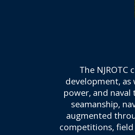
The NJROTC cu
development, as w
power, and naval 
seamanship, nav
augmented through
competitions, fiel