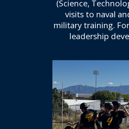
(Science, Technolog
visits to naval a
military training. Fo
leadership deve