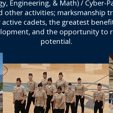
y, Engineering, & Math) / Cyber-P
nd other activities; marksmanship t
r active cadets, the greatest benef
lopment, and the opportunity to 
potential.