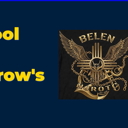
ol
row's