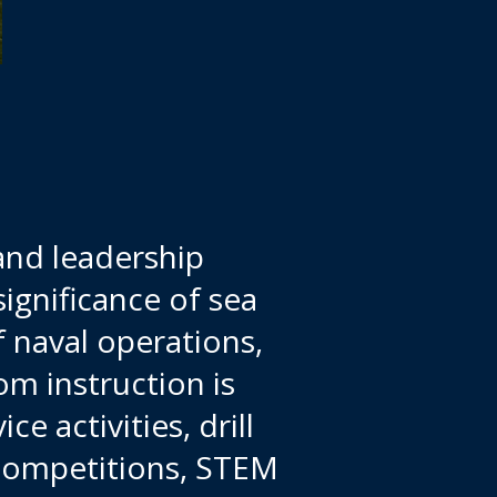
and leadership
ignificance of sea
 naval operations,
m instruction is
 activities, drill
 competitions, STEM