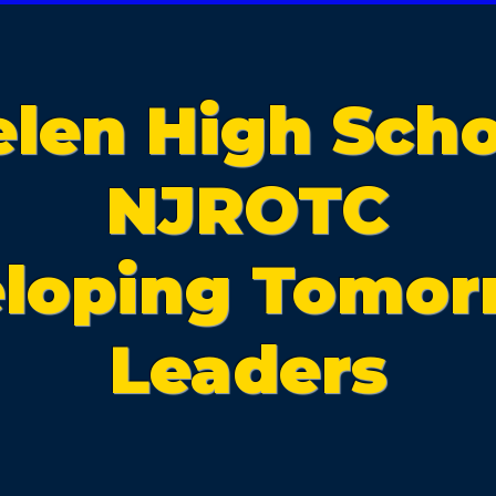
elen High Scho
NJROTC
loping Tomor
Leaders