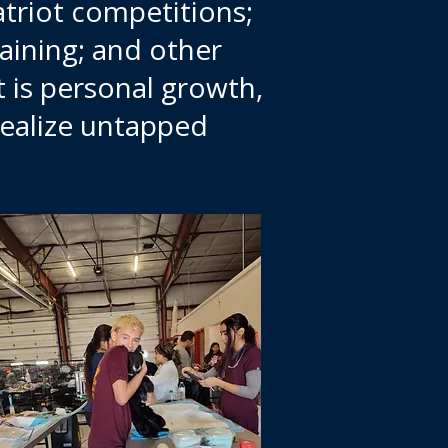
atriot competitions;
raining; and other
it is personal growth,
realize untapped