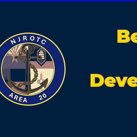
B
Deve