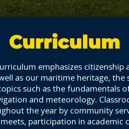
Curriculum
rriculum emphasizes citizenship 
ell as our maritime heritage, the s
topics such as the fundamentals of
igation and meteorology. Classroo
out the year by community service
d meets, participation in academic