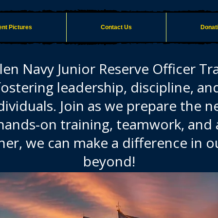
nt Pictures
Contact Us
Donat
en Navy Junior Reserve Officer Tr
fostering leadership, discipline, an
viduals. Join as we prepare the n
hands-on training, teamwork, an
her, we can make a difference in
beyond!