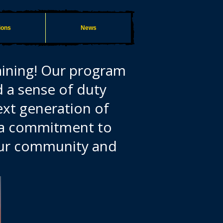
ions
News
aining! Our program
d a sense of duty
ext generation of
d a commitment to
 our community and