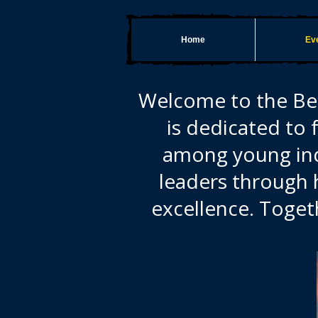
Home
Eve
Welcome to the Bel
is dedicated to 
among young indi
leaders through 
excellence. Toget